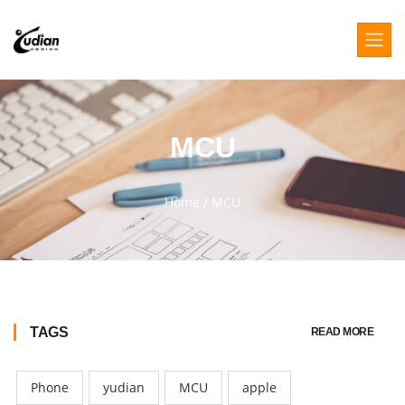
MCU
Home
/
MCU
TAGS
READ MORE
Phone
yudian
MCU
apple