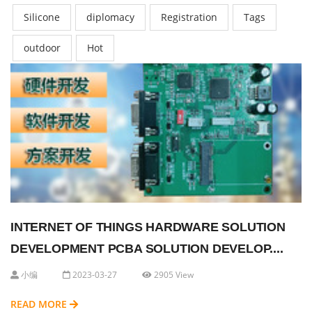
Silicone
diplomacy
Registration
Tags
outdoor
Hot
INTERNET OF THINGS HARDWARE SOLUTION
DEVELOPMENT PCBA SOLUTION DEVELOP....
小编
2023-03-27
2905 View
READ MORE