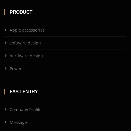
PRODUCT
Apple accessories
software design
hardware design
Power
FAST ENTRY
Company Profile
Message