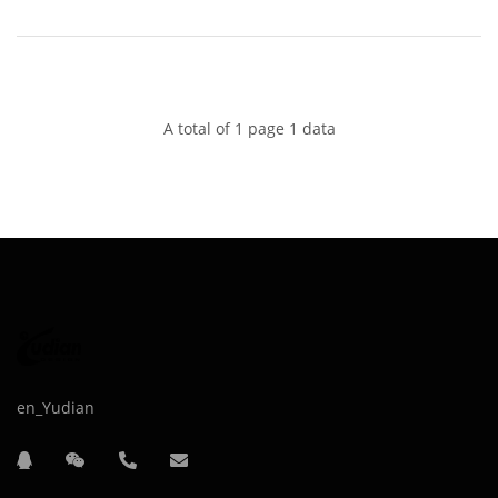
A total of 1 page 1 data
en_Yudian