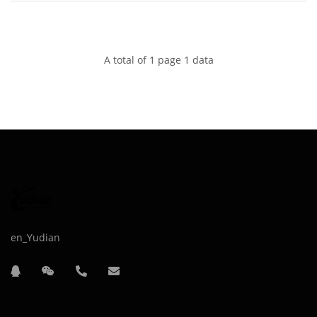
A total of 1 page 1 data
en_Yudian