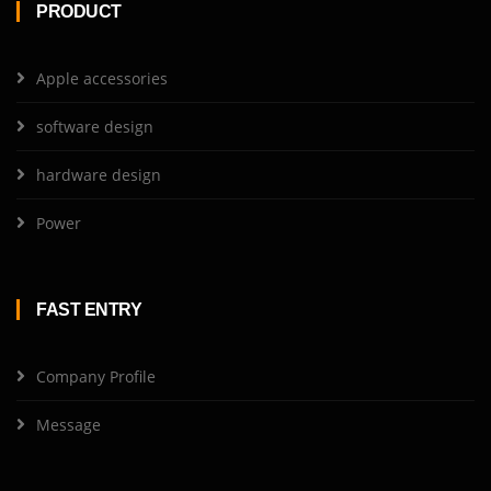
PRODUCT
Apple accessories
software design
hardware design
Power
FAST ENTRY
Company Profile
Message