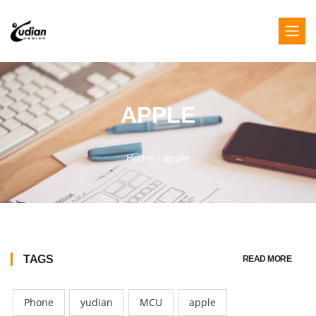
APPLE
Home
/
apple
TAGS
READ MORE
Phone
yudian
MCU
apple