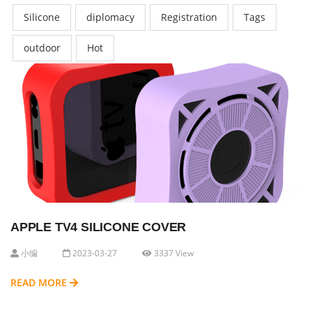
Silicone
diplomacy
Registration
Tags
outdoor
Hot
APPLE TV4 SILICONE COVER
小编
2023-03-27
3337 View
READ MORE